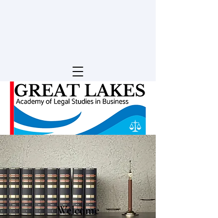
Welcome